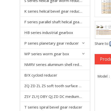
S series helical gear worm reducer
K series helical bevel gear reducer
F series parallel shaft helical gear reducer
HB series industrial gearbox
P series planetary gear reducer
Share to:
WP series worm gear box
Prod
NMRV series aluminum shell reducer
B/X cycloid reducer
Model：W
ZQ ZD ZL ZS soft tooth surface cylindrical gear reducer
ZSY ZLYJ DBY QJ ZD DC medium hard tooth surface cylindrical gear reducer
T series spiral bevel gear reducer