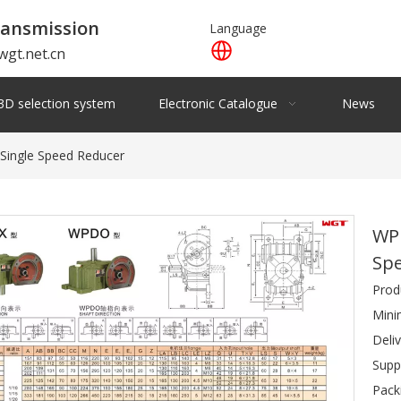
ansmission
Language
wgt.net.cn
3D selection system
Electronic Catalogue
News
ingle Speed Reducer
WP
Sp
Prod
Mini
Deli
Supp
Pack