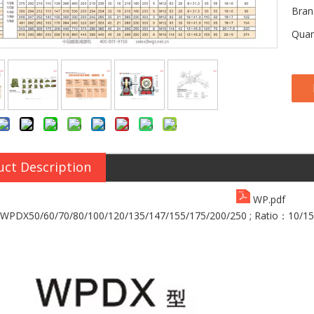
Bran
Quan
uct Description
WP.pdf
PDX50/60/70/80/100/120/135/147/155/175/200/250 ;
Ratio：10/15