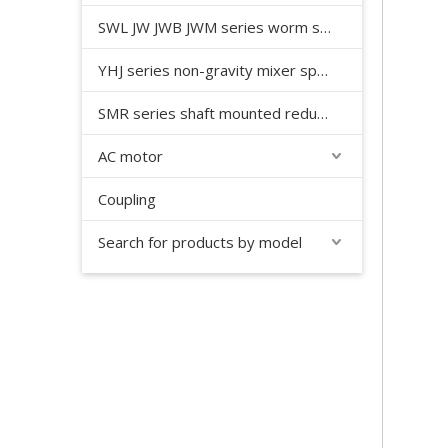
SWL JW JWB JWM series worm screw jack
YHJ series non-gravity mixer special reducer
SMR series shaft mounted reducer
AC motor
Coupling
Search for products by model