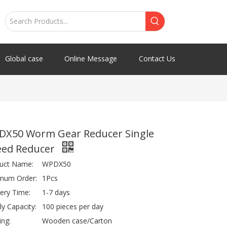
Global case
Online Message
Contact Us
DX50 Worm Gear Reducer Single
eed Reducer
uct Name:
WPDX50
mum Order:
1Pcs
very Time:
1-7 days
ly Capacity:
100 pieces per day
ing:
Wooden case/Carton