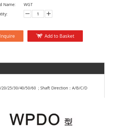
d Name:
WGT
tity:
Inquire
Add to Basket
/20/25/30/40/50/60 ; Shaft Direction：A/B/C/D