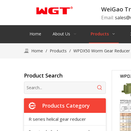
WeiGao Tr
Email:
sales@
Home
About Us
Products
Home
/
Products
/
WPDX50 Worm Gear Reducer S
Product Search
Products Category
R series helical gear reducer