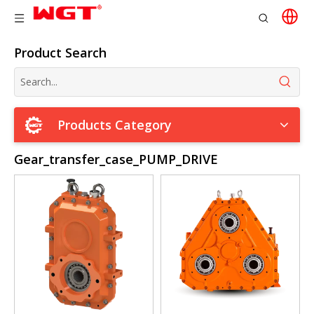
Product Search
Products Category
Gear_transfer_case_PUMP_DRIVE