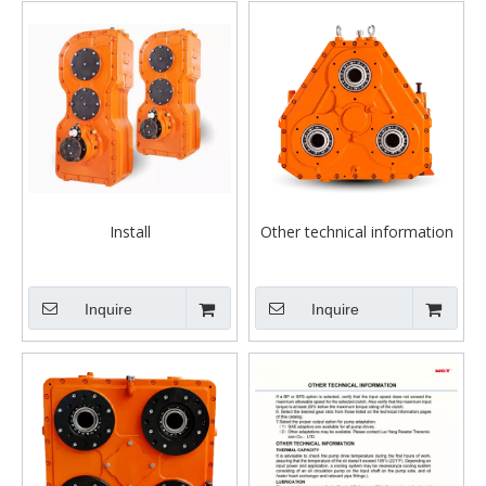
Install
Other technical information
Inquire
Inquire