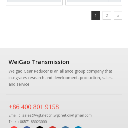
1
2
»
WeiGao Transmission
Weigao Gear Reducer is an alliance group company that
integrates research and development, production, sales,
and service
+86 400 801 9158
Email：
sales
@
wgt.net.cn
wgt.net.cn@gmail.com
;
Tel：+86571 85023000