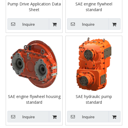
Pump Drive Application Data
SAE engine flywheel
Sheet
standard
Inquire
Inquire
SAE engine flywheel housing
SAE hydraulic pump
standard
standard
Inquire
Inquire