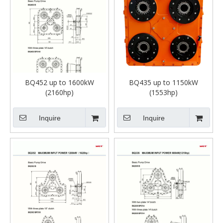
BQ452 up to 1600kW
BQ435 up to 1150kW
(2160hp)
(1553hp)
Inquire
Inquire