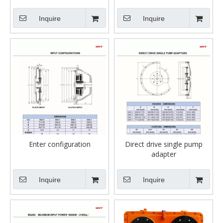
Inquire
Inquire
Enter configuration
Direct drive single pump
adapter
Inquire
Inquire