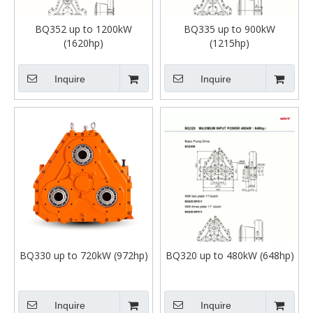
BQ352 up to 1200kW
BQ335 up to 900kW
(1620hp)
(1215hp)
Inquire
Inquire
BQ330 up to 720kW (972hp)
BQ320 up to 480kW (648hp)
Inquire
Inquire