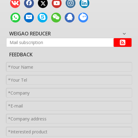
WEIGAO REDUCER
FEEDBACK