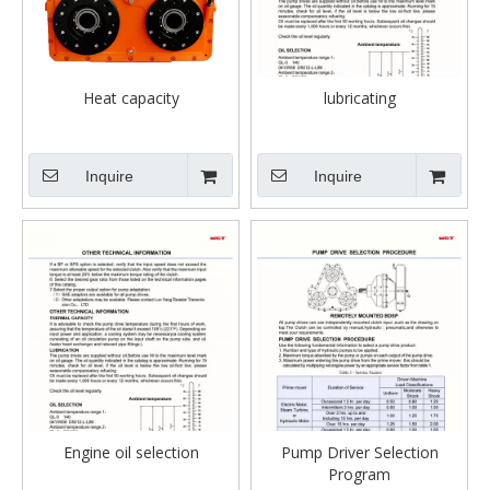
Heat capacity
lubricating
Inquire
Inquire
Engine oil selection
Pump Driver Selection
Program