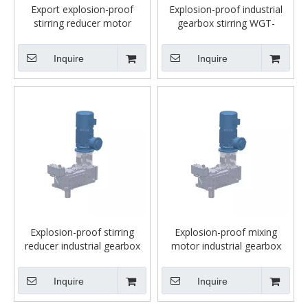
Export explosion-proof
Explosion-proof industrial
stirring reducer motor
gearbox stirring WGT-
industrial gearbox WGT-
MC3PVSF07FFB
MC3PVSF02FFB
Inquire
Inquire
Explosion-proof stirring
Explosion-proof mixing
reducer industrial gearbox
motor industrial gearbox
WGT-MC3PVSF03FFB
WGT-MC3PVSF03FFB-1/40-
NA38-23+YBBP160L-4B5-
Inquire
Inquire
15KW4P+B5+ EXP-A;sf 3.2