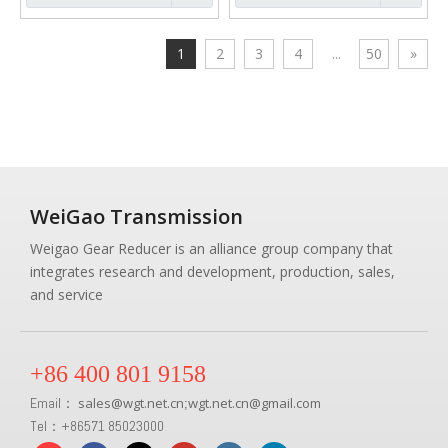
1
2
3
4
...
50
»
WeiGao Transmission
Weigao Gear Reducer is an alliance group company that
integrates research and development, production, sales,
and service
+86 400 801 9158
Email：
sales
@
wgt.net.cn
wgt.net.cn@gmail.com
;
Tel：+86571 85023000