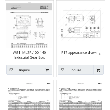
WGT_ML2P..100-140
R17 appearance drawing
Industrial Gear Box
Inquire
Inquire