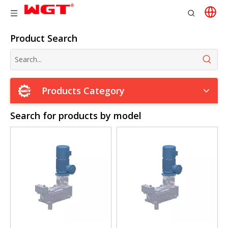
Product Search
Products Category
Search for products by model