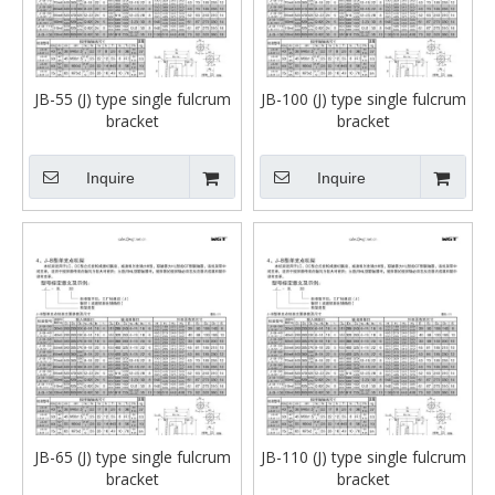
JB-55 (J) type single fulcrum
JB-100 (J) type single fulcrum
bracket
bracket
Inquire
Inquire
JB-65 (J) type single fulcrum
JB-110 (J) type single fulcrum
bracket
bracket