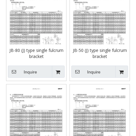
JB-80 (J) type single fulcrum
JB-50 (J) type single fulcrum
bracket
bracket
Inquire
Inquire