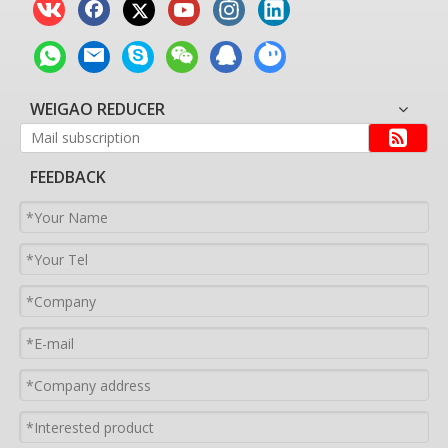
WEIGAO REDUCER
FEEDBACK