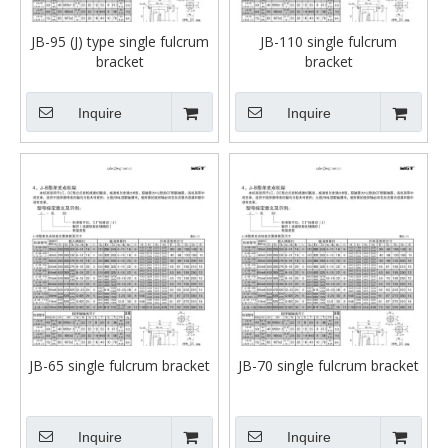
JB-95 (J) type single fulcrum
JB-110 single fulcrum
bracket
bracket
Inquire
Inquire
JB-65 single fulcrum bracket
JB-70 single fulcrum bracket
Inquire
Inquire