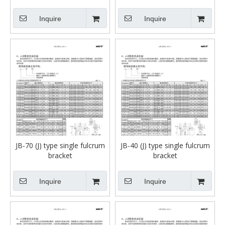
Inquire
Inquire
JB-70 (J) type single fulcrum
JB-40 (J) type single fulcrum
bracket
bracket
Inquire
Inquire