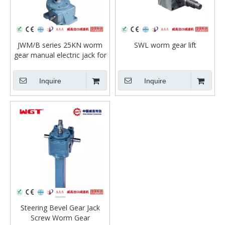
JWM/B series 25KN worm
SWL worm gear lift
gear manual electric jack for
lifting table or press machine
Inquire
Inquire
Steering Bevel Gear Jack
Screw Worm Gear