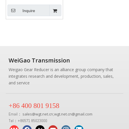
Inquire
WeiGao Transmission
Weigao Gear Reducer is an alliance group company that
integrates research and development, production, sales,
and service
+86 400 801 9158
Email：
sales
@
wgt.net.cn
wgt.net.cn@gmail.com
;
Tel：+86571 85023000