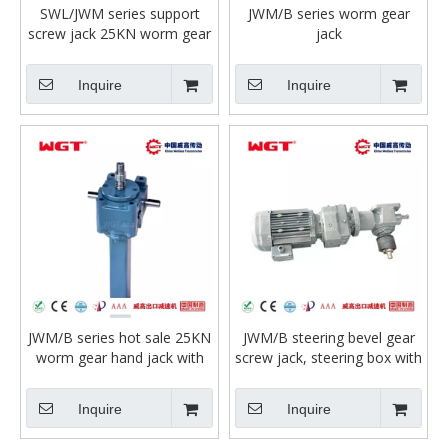
SWL/JWM series support
JWM/B series worm gear
screw jack 25KN worm gear
jack
manual screw jack, electric
screw jack with motor
Inquire
Inquire
JWM/B series hot sale 25KN
JWM/B steering bevel gear
worm gear hand jack with
screw jack, steering box with
motor for lifting or compact
motor sumo reducer
workbench
steering gear assembly
Inquire
Inquire
steering box