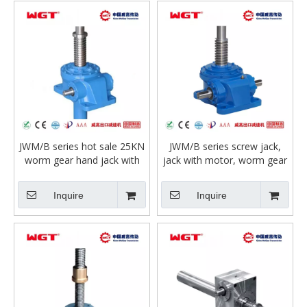
JWM/B series hot sale 25KN
JWM/B series screw jack,
worm gear hand jack with
jack with motor, worm gear
motor for lifting or compact
jack
workbench
Inquire
Inquire