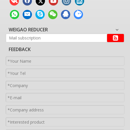
WEIGAO REDUCER
FEEDBACK