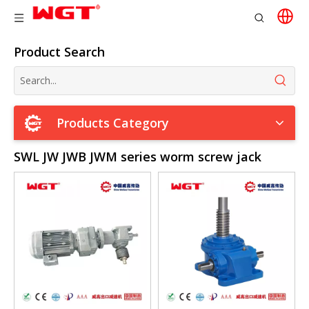
Product Search
Products Category
SWL JW JWB JWM series worm screw jack