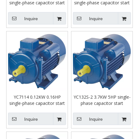
single-phase capacitor start
single-phase capacitor start
asynchronous motor
asynchronous motor
Inquire
Inquire
YC7114 0.12KW 0.16HP
YC132S-2 3.7KW 5HP single-
single-phase capacitor start
phase capacitor start
asynchronous motor
asynchronous motor
Inquire
Inquire