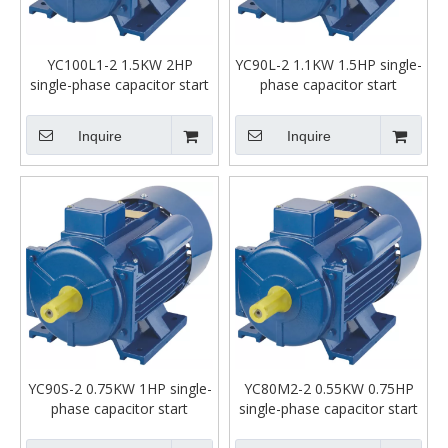
YC100L1-2 1.5KW 2HP
YC90L-2 1.1KW 1.5HP single-
single-phase capacitor start
phase capacitor start
asynchronous motor
asynchronous motor
Inquire
Inquire
YC90S-2 0.75KW 1HP single-
YC80M2-2 0.55KW 0.75HP
phase capacitor start
single-phase capacitor start
asynchronous motor
asynchronous motor