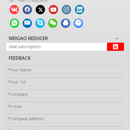
Tel：+86571 85023000
WEIGAO REDUCER
FEEDBACK