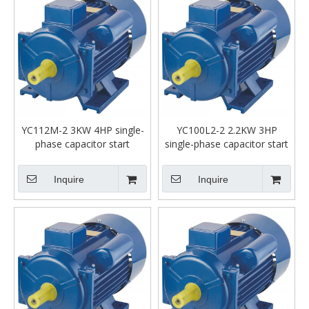
YC112M-2 3KW 4HP single-
YC100L2-2 2.2KW 3HP
phase capacitor start
single-phase capacitor start
asynchronous motor
asynchronous motor
Inquire
Inquire