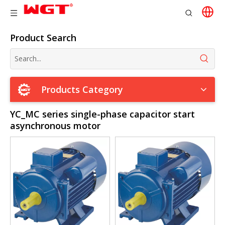
Product Search
Products Category
YC_MC series single-phase capacitor start
asynchronous motor