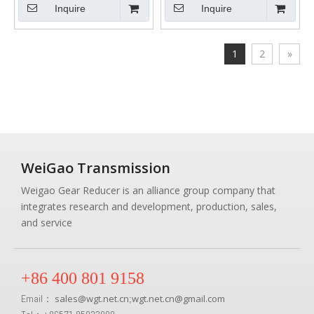
Inquire
Inquire
1
2
»
WeiGao Transmission
Weigao Gear Reducer is an alliance group company that
integrates research and development, production, sales,
and service
+86 400 801 9158
Email：
sales
@
wgt.net.cn
wgt.net.cn@gmail.com
;