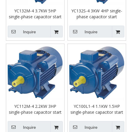
YC132M-4 3.7KW 5HP
YC132S-4 3KW 4HP single-
single-phase capacitor start
phase capacitor start
asynchronous motor
asynchronous motor
Inquire
Inquire
YC112M-4 2.2KW 3HP
YC100L1-4 1.1KW 1.5HP
single-phase capacitor start
single-phase capacitor start
asynchronous motor
asynchronous motor
Inquire
Inquire