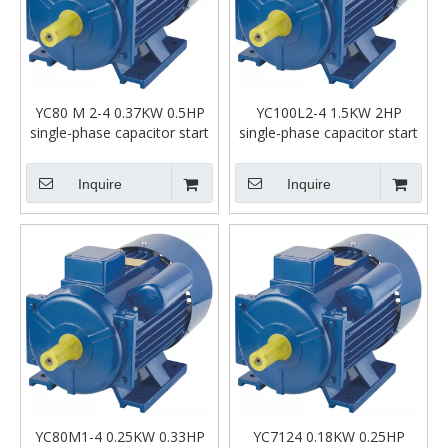
YC80 M 2-4 0.37KW 0.5HP
YC100L2-4 1.5KW 2HP
single-phase capacitor start
single-phase capacitor start
asynchronous motor
asynchronous motor
Inquire
Inquire
YC80M1-4 0.25KW 0.33HP
YC7124 0.18KW 0.25HP