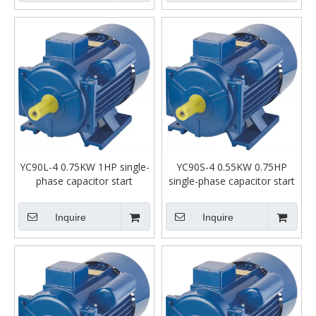
YC90L-4 0.75KW 1HP single-
YC90S-4 0.55KW 0.75HP
phase capacitor start
single-phase capacitor start
asynchronous motor
asynchronous motor
Inquire
Inquire