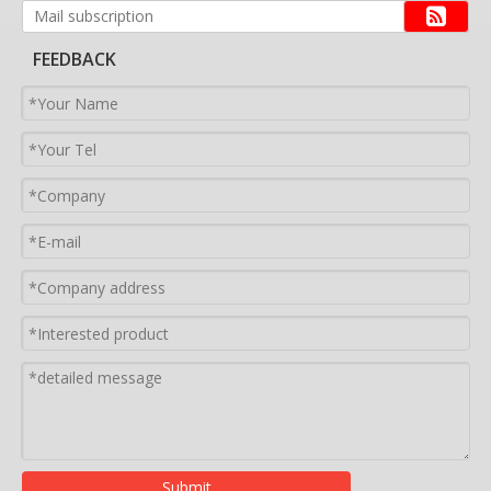
FEEDBACK
Submit