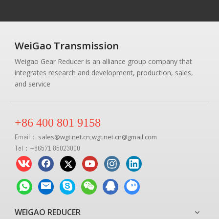
WeiGao Transmission
Weigao Gear Reducer is an alliance group company that
integrates research and development, production, sales,
and service
+86 400 801 9158
Email：
sales
@
wgt.net.cn
wgt.net.cn@gmail.com
;
Tel：+86571 85023000
WEIGAO REDUCER