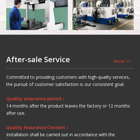
Precision CNC Gear
Semi Finished
Grinding Machine
Warehouse
Three
Coordinate Measuring
Vertical Machining
After-sale Service
More >>
Instrument
Center
Committed to providing customers with high-quality services,
the pursuit of customer satisfaction is our consistent goal.
Quality assurance period：
14 months after the product leaves the factory or 12 months
after use.
Quality Assurance Content：
Installation shall be carried out in accordance with the