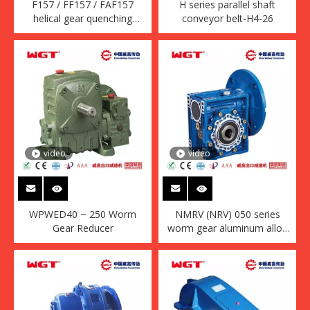
F157 / FF157 / FAF157
H series parallel shaft
helical gear quenching
conveyor belt-H4-26
reducer (without motor)
video
video
WPWED40 ~ 250 Worm
NMRV (NRV) 050 series
Gear Reducer
worm gear aluminum alloy
housing reducer