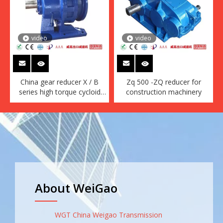
video
video
China gear reducer X / B
Zq 500 -ZQ reducer for
series high torque cycloid
construction machinery
reducer motor gear box
conveyor
About WeiGao
WGT China Weigao Transmission