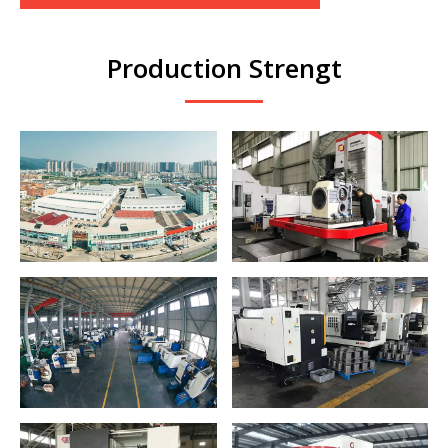
Production Strengt
CNC Horizontal
Group Factory
Boring and Milling
Panorama
Machine