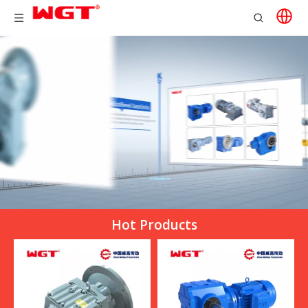
Hot Products