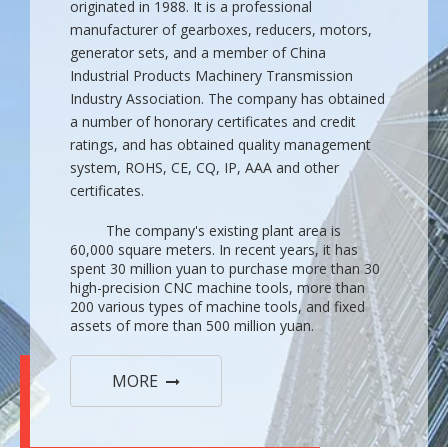
originated in 1988. It is a professional
manufacturer of gearboxes, reducers, motors,
generator sets, and a member of China
Industrial Products Machinery Transmission
Industry Association. The company has obtained
a number of honorary certificates and credit
ratings, and has obtained quality management
system, ROHS, CE, CQ, IP, AAA and other
certificates.
The company's existing plant area is
60,000 square meters. In recent years, it has
spent 30 million yuan to purchase more than 30
high-precision CNC machine tools, more than
200 various types of machine tools, and fixed
assets of more than 500 million yuan.
MORE