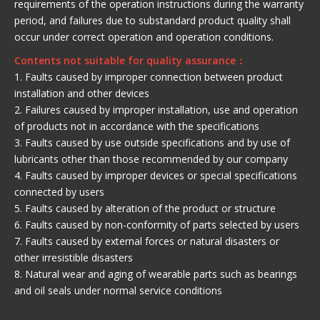
requirements of the operation instructions during the warranty
period, and failures due to substandard product quality shall
occur under correct operation and operation conditions.
Contents not suitable for quality assurance：
1. Faults caused by improper connection between product
installation and other devices
2. Failures caused by improper installation, use and operation
of products not in accordance with the specifications
3. Faults caused by use outside specifications and by use of
lubricants other than those recommended by our company
4. Faults caused by improper devices or special specifications
connected by users
5. Faults caused by alteration of the product or structure
6. Faults caused by non-conformity of parts selected by users
7. Faults caused by external forces or natural disasters or
other irresistible disasters
8. Natural wear and aging of wearable parts such as bearings
and oil seals under normal service conditions