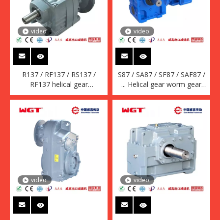
video
video
R137 / RF137 / RS137 /
S87 / SA87 / SF87 / SAF87 /
RF137 helical gear
... Helical gear worm gear
quenching reducer (without
reducer (without motor)
motor)
video
video