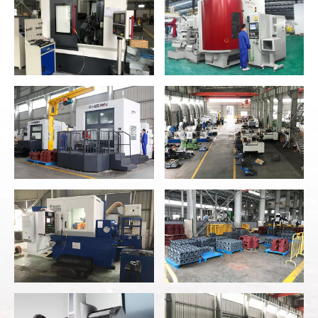
High Precision CNC
CNC Workshop
Lathe
High End Imported
High Precision
Gear Grinding
Hobbing Gear
Machine
Horizontal Machining
Center
No.22 Workshop