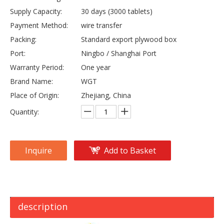
Supply Capacity:
30 days (3000 tablets)
Payment Method:
wire transfer
Packing:
Standard export plywood box
Port:
Ningbo / Shanghai Port
Warranty Period:
One year
Brand Name:
WGT
Place of Origin:
Zhejiang, China
Quantity:
Inquire
Add to Basket
description