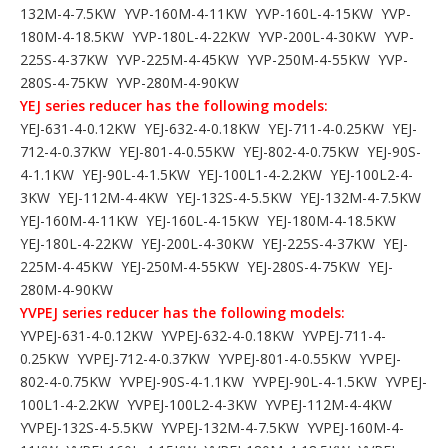
132M-4-7.5KW YVP-160M-4-11KW YVP-160L-4-15KW YVP-
180M-4-18.5KW YVP-180L-4-22KW YVP-200L-4-30KW YVP-
225S-4-37KW YVP-225M-4-45KW YVP-250M-4-55KW YVP-
280S-4-75KW YVP-280M-4-90KW
YEJ series reducer has the following models:
YEJ-631-4-0.12KW YEJ-632-4-0.18KW YEJ-711-4-0.25KW YEJ-
712-4-0.37KW YEJ-801-4-0.55KW YEJ-802-4-0.75KW YEJ-90S-
4-1.1KW YEJ-90L-4-1.5KW YEJ-100L1-4-2.2KW YEJ-100L2-4-
3KW YEJ-112M-4-4KW YEJ-132S-4-5.5KW YEJ-132M-4-7.5KW
YEJ-160M-4-11KW YEJ-160L-4-15KW YEJ-180M-4-18.5KW
YEJ-180L-4-22KW YEJ-200L-4-30KW YEJ-225S-4-37KW YEJ-
225M-4-45KW YEJ-250M-4-55KW YEJ-280S-4-75KW YEJ-
280M-4-90KW
YVPEJ series reducer has the following models:
YVPEJ-631-4-0.12KW YVPEJ-632-4-0.18KW YVPEJ-711-4-
0.25KW YVPEJ-712-4-0.37KW YVPEJ-801-4-0.55KW YVPEJ-
802-4-0.75KW YVPEJ-90S-4-1.1KW YVPEJ-90L-4-1.5KW YVPEJ-
100L1-4-2.2KW YVPEJ-100L2-4-3KW YVPEJ-112M-4-4KW
YVPEJ-132S-4-5.5KW YVPEJ-132M-4-7.5KW YVPEJ-160M-4-