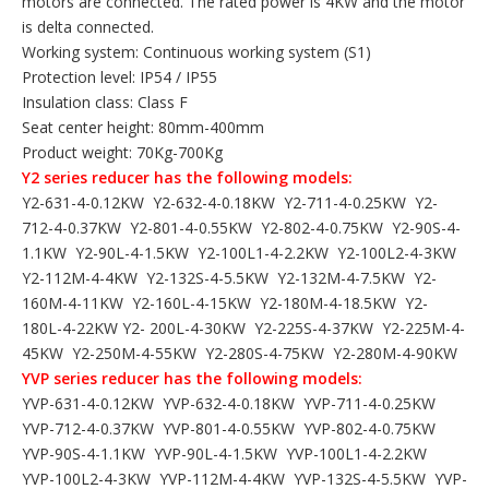
motors are connected. The rated power is 4KW and the motor
is delta connected.
Working system: Continuous working system (S1)
Protection level: IP54 / IP55
Insulation class: Class F
Seat center height: 80mm-400mm
Product weight: 70Kg-700Kg
Y2 series reducer has the following models:
Y2-631-4-0.12KW Y2-632-4-0.18KW Y2-711-4-0.25KW Y2-
712-4-0.37KW Y2-801-4-0.55KW Y2-802-4-0.75KW Y2-90S-4-
1.1KW Y2-90L-4-1.5KW Y2-100L1-4-2.2KW Y2-100L2-4-3KW
Y2-112M-4-4KW Y2-132S-4-5.5KW Y2-132M-4-7.5KW Y2-
160M-4-11KW Y2-160L-4-15KW Y2-180M-4-18.5KW Y2-
180L-4-22KW Y2- 200L-4-30KW Y2-225S-4-37KW Y2-225M-4-
45KW Y2-250M-4-55KW Y2-280S-4-75KW Y2-280M-4-90KW
YVP series reducer has the following models:
YVP-631-4-0.12KW YVP-632-4-0.18KW YVP-711-4-0.25KW
YVP-712-4-0.37KW YVP-801-4-0.55KW YVP-802-4-0.75KW
YVP-90S-4-1.1KW YVP-90L-4-1.5KW YVP-100L1-4-2.2KW
YVP-100L2-4-3KW YVP-112M-4-4KW YVP-132S-4-5.5KW YVP-