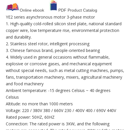
Online ebook
PDF Product Catalog
YE2 series asynchronous motor 3-phase motor
1. High-quality cold-rolled silicon steel plate, national standard
copper wire, low temperature rise, environmental protection
and durability.
2. Stainless steel rotor, intelligent processing
3. Chinese famous brand, people-oriented bearing
4. Widely used in general occasions without flammable,
explosive or corrosive gases, and mechanical equipment
without special needs, such as metal cutting machines, pumps,
fans, transportation machinery, mixers, agricultural machinery
and food machinery
Ambient temperature: -15 degrees Celsius ~ 40 degrees
Celsius
Altitude: no more than 1000 meters
Voltage: 220 / 380V 380 / 660V 230 / 400V 400 / 690V 440V
Rated power: 50HZ, 60HZ
Connection: The rated power is 3KW, and the following