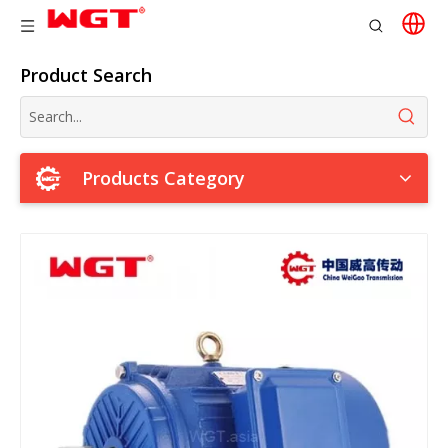
Product Search
Products Category