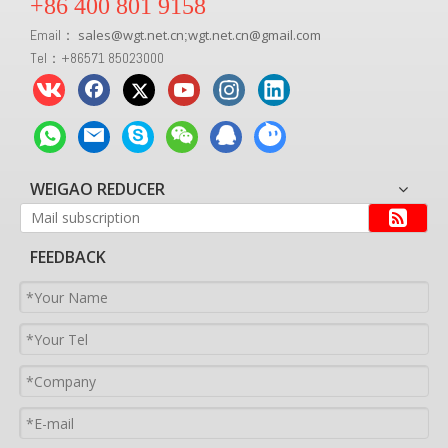
+86 400 801 9158
Email：
sales
@
wgt.net.cn
wgt.net.cn@gmail.com
;
Tel：+86571 85023000
WEIGAO REDUCER
FEEDBACK