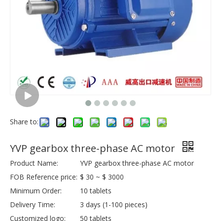
Share to:
YVP gearbox three-phase AC motor
Product Name:
YVP gearbox three-phase AC motor
FOB Reference price:
$ 30 ~ $ 3000
Minimum Order:
10 tablets
Delivery Time:
3 days (1-100 pieces)
Customized logo:
50 tablets