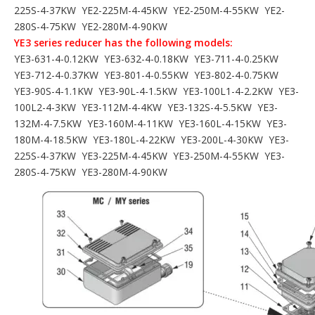
225S-4-37KW YE2-225M-4-45KW YE2-250M-4-55KW YE2-
280S-4-75KW YE2-280M-4-90KW
YE3 series reducer has the following models:
YE3-631-4-0.12KW YE3-632-4-0.18KW YE3-711-4-0.25KW
YE3-712-4-0.37KW YE3-801-4-0.55KW YE3-802-4-0.75KW
YE3-90S-4-1.1KW YE3-90L-4-1.5KW YE3-100L1-4-2.2KW YE3-
100L2-4-3KW YE3-112M-4-4KW YE3-132S-4-5.5KW YE3-
132M-4-7.5KW YE3-160M-4-11KW YE3-160L-4-15KW YE3-
180M-4-18.5KW YE3-180L-4-22KW YE3-200L-4-30KW YE3-
225S-4-37KW YE3-225M-4-45KW YE3-250M-4-55KW YE3-
280S-4-75KW YE3-280M-4-90KW