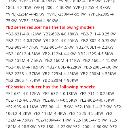
11KW YVPEJ-160L-4-15KW YVPEJ-180M-4-18.5KW YVPEJ-
180L-4-22KW YVPEJ-200L-4-30KW YVPEJ-225S-4-37KW
YVPEJ-225M-4-45KW YVPEJ-250M-4-55KW YVPEJ-280S-4-
75KW YVPEJ-280M-4-90KW
YB2 series reducer has the following models:
YB2-631-4-0.12KW YB2-632-4-0.18KW YB2-711-4-0.25KW
YB2-712-4-0.37KW YB2-801-4-0.55KW YB2-802-4-0.75KW
YB2-90S-4-1.1KW YB2-90L-4-1.5KW YB2-100L1-4-2.2KW
YB2-100L2-4-3KW YB2-112M-4-4KW YB2-132S-4-5.5KW
YB2-132M-4-7.5KW YB2-160M-4-11KW YB2-160L-4-15KW
YB2-180M-4-18.5KW YB2-180L-4-22KW YB2-200L-4-30KW
YB2-225S-4-37KW YB2-225M-4-45KW YB2-250M-4-55KW
YB2-280S-4-75KW YB2-280M-4-90KW
YE2 series reducer has the following models:
YE2-631-4-0.12KW YE2-632-4-0.18KW YE2-711-4-0.25KW
YE2-712-4-0.37KW YE2-801-4-0.55KW YE2-802-4-0.75KW
YE2-90S-4-1.1KW YE2-90L-4-1.5KW YE2-100L1-4-2.2KW YE2-
100L2-4-3KW YE2-112M-4-4KW YE2-132S-4-5.5KW YE2-
132M-4-7.5KW YE2-160M-4-11KW YE2-160L-4-15KW YE2-
180M-4-18.5KW YE2-180L-4-22KW YE2- 200L-4-30KW YE2-