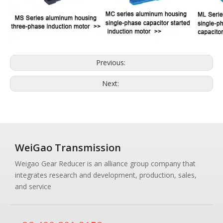
Previous:
Next:
WeiGao Transmission
Weigao Gear Reducer is an alliance group company that
integrates research and development, production, sales,
and service